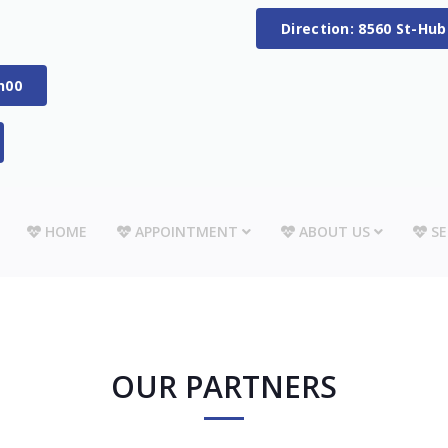
Direction: 8560 St-Hu
h00
HOME
APPOINTMENT
ABOUT US
SE
OUR PARTNERS