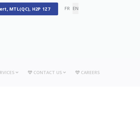
Select your language
FR
EN
bert, MTL(QC), H2P 1Z7
RVICES
CONTACT US
CAREERS