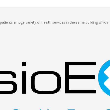
patients a huge variety of health services in the same building which 