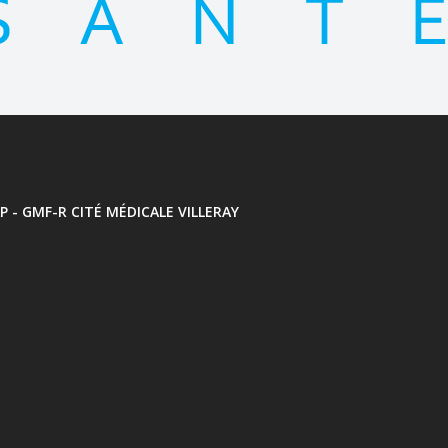
P - GMF-R CITÉ MÉDICALE VILLERAY