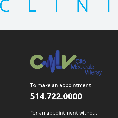
To make an appointment
514.722.0000
For an appointment without