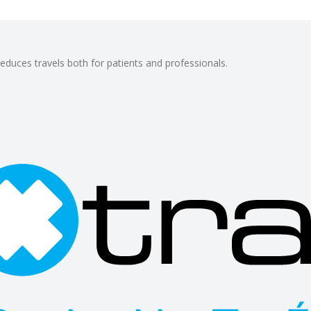
reduces travels both for patients and professionals.