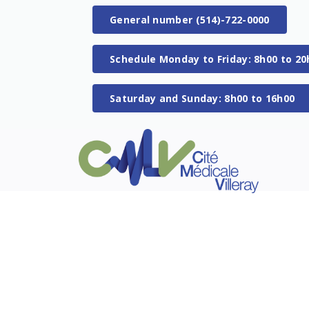
General number (514)-722-0000
Schedule Monday to Friday: 8h00 to 20
Saturday and Sunday: 8h00 to 16h00