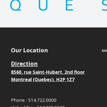
Our Location
MA
Direction
8560, rue Saint-Hubert, 2nd floor
Montreal (Quebec), H2P 1Z7
Phone :
514.722.0000