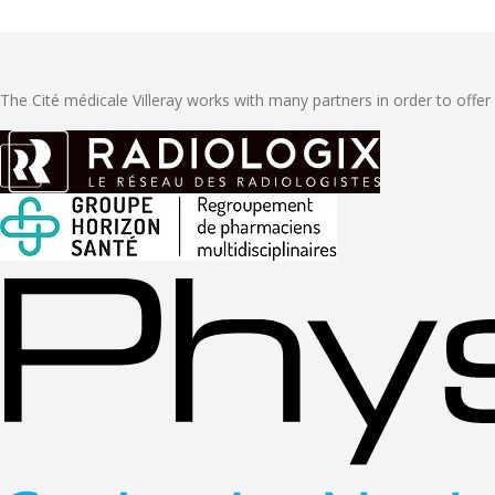
The Cité médicale Villeray works with many partners in order to offer 