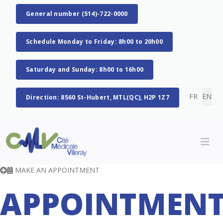
General number (514)-722-0000
Schedule Monday to Friday: 8h00 to 20h00
Saturday and Sunday: 8h00 to 16h00
Select you
FR
EN
Direction: 8560 St-Hubert, MTL(QC), H2P 1Z7
MAKE AN APPOINTMENT
APPOINTMEN