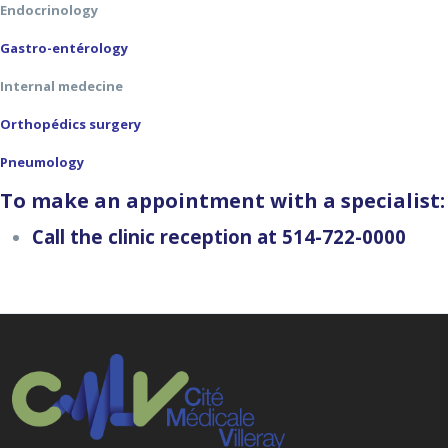
Endocrinology
Gastro-entérology
Internal medecine
Orthopédics surgery
Pneumology
To make an appointment with a specialist:
Call the clinic reception at 514-722-0000