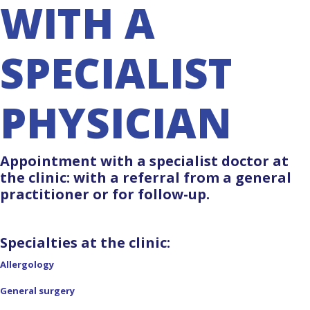
WITH A
SPECIALIST
PHYSICIAN
Appointment with a specialist doctor at
the clinic: with a referral from a general
practitioner or for follow-up.
Specialties at the clinic:
Allergology
General surgery