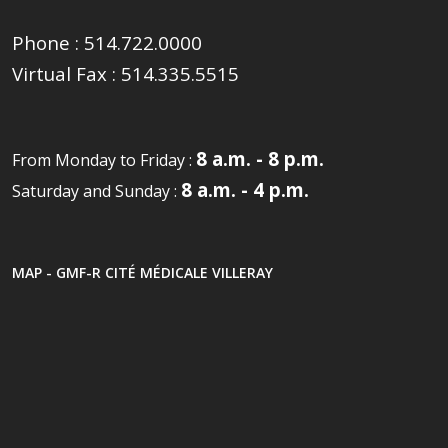
Phone :
514.722.0000
Virtual Fax :
514.335.5515
8 a.m. - 8 p.m.
From Monday to Friday :
8 a.m. - 4 p.m.
Saturday and Sunday :
MAP - GMF-R CITÉ MÉDICALE VILLERAY