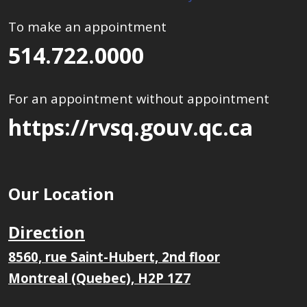
To make an appointment
514.722.0000
For an appointment without appointment
https://rvsq.gouv.qc.ca
Our Location
Direction
8560, rue Saint-Hubert, 2nd floor
Montreal (Quebec), H2P 1Z7