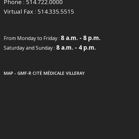
Phone :
514.722.0000
Virtual Fax :
514.335.5515
8 a.m. - 8 p.m.
From Monday to Friday :
8 a.m. - 4 p.m.
Saturday and Sunday :
MAP - GMF-R CITÉ MÉDICALE VILLERAY