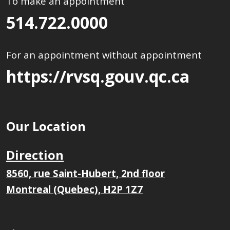
To make an appointment
514.722.0000
For an appointment without appointment
https://rvsq.gouv.qc.ca
Our Location
Direction
8560, rue Saint-Hubert, 2nd floor
Montreal (Quebec), H2P 1Z7