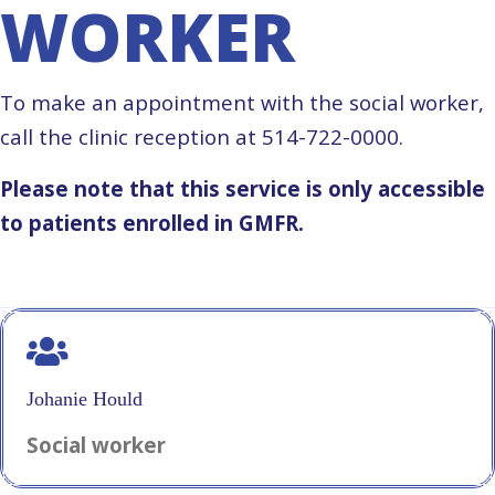
WORKER
To make an appointment with the social worker,
call the clinic reception at 514-722-0000.
Please note that this service is only accessible
to patients enrolled in GMFR.
Johanie Hould
Social worker