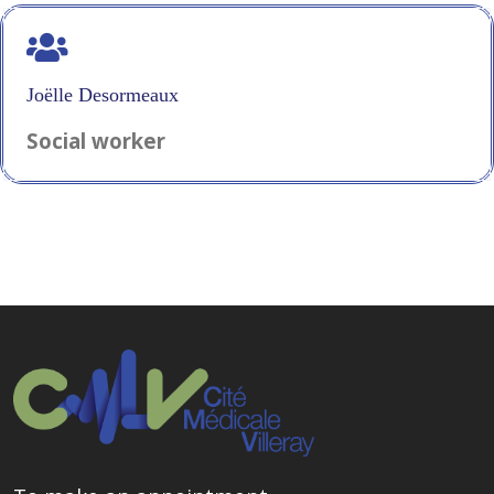
Joëlle Desormeaux
Social worker