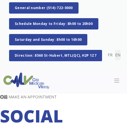
General number (514)-722-0000
Schedule Monday to Friday: 8h00 to 20h00
Saturday and Sunday: 8h00 to 16h00
Select you
FR
EN
Direction: 8560 St-Hubert, MTL(QC), H2P 1Z7
MAKE AN APPOINTMENT
SOCIAL